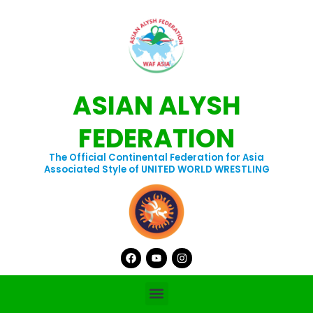
Skip
to
content
ASIAN ALYSH
FEDERATION
The Official Continental Federation for Asia
Associated Style of UNITED WORLD WRESTLING
Facebook
Youtube
Instagram
Menu