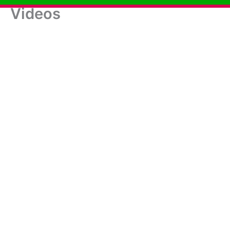
Videos