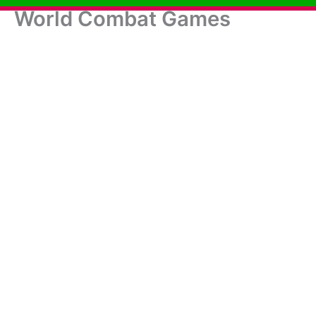
World Combat Games