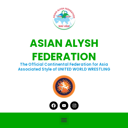
Skip
to
content
ASIAN ALYSH
FEDERATION
The Official Continental Federation for Asia
Associated Style of UNITED WORLD WRESTLING
Facebook
Youtube
Instagram
Menu