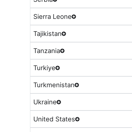
Sierra Leone
Tajikistan
Tanzania
Turkiye
Turkmenistan
Ukraine
United States