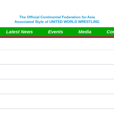
The Official Continental Federation for Asia
Associated Style of UNITED WORLD WRESTLING
Latest News
Events
Media
Con