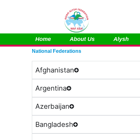
Skip
to
content
Home
About Us
Alysh
National Federations
Afghanistan
Argentina
Azerbaijan
Bangladesh