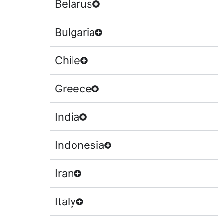
Belarus
Bulgaria
Chile
Greece
India
Indonesia
Iran
Italy