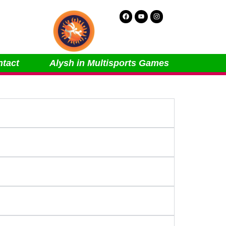
Facebook
Youtube
Instagram
tact
Alysh in Multisports Games