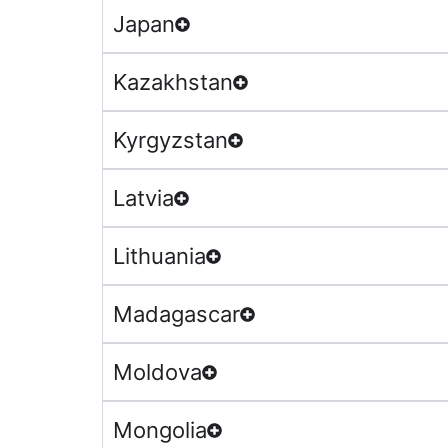
Japan
Kazakhstan
Kyrgyzstan
Latvia
Lithuania
Madagascar
Moldova
Mongolia