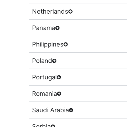
Netherlands
Panama
Philippines
Poland
Portugal
Romania
Saudi Arabia
Serbia